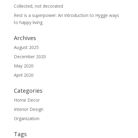
Collected, not decorated
Rest is a superpower: An introduction to Hygge ways
to happy living
Archives
August 2025
December 2020
May 2020
April 2020
Categories
Home Decor
Interior Design
Organization
Tags