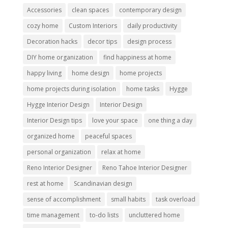
Accessories
clean spaces
contemporary design
cozy home
Custom Interiors
daily productivity
Decoration hacks
decor tips
design process
DIY home organization
find happiness at home
happy living
home design
home projects
home projects during isolation
home tasks
Hygge
Hygge Interior Design
Interior Design
Interior Design tips
love your space
one thing a day
organized home
peaceful spaces
personal organization
relax at home
Reno Interior Designer
Reno Tahoe Interior Designer
rest at home
Scandinavian design
sense of accomplishment
small habits
task overload
time management
to-do lists
uncluttered home