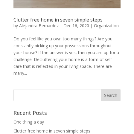
Clutter free home in seven simple steps
by
Alejandra Bernardez
|
Dec 16, 2020
|
Organization
Do you feel like you own too many things? Are you
constantly picking up your possessions throughout
your house? If the answer is yes, then you are up for a
challenge! Decluttering your home is a form of self-
care that is reflected in your living space. There are
many...
Recent Posts
One thing a day
Clutter free home in seven simple steps