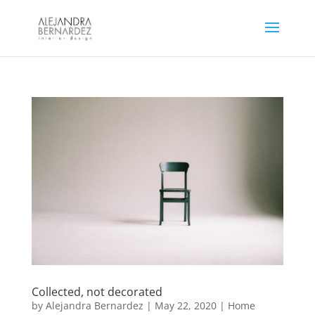
Collected, not decorated
by
Alejandra Bernardez
|
May 22, 2020
|
Home