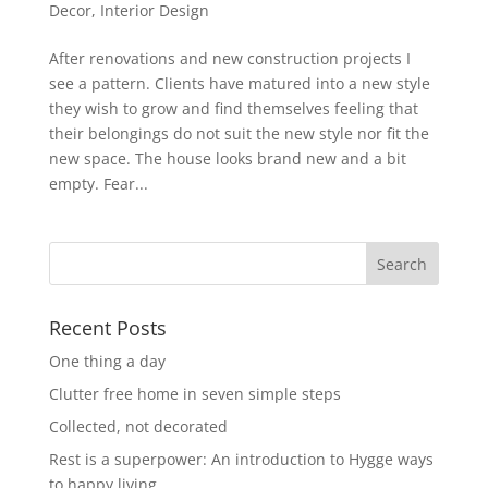
Decor
,
Interior Design
After renovations and new construction projects I
see a pattern. Clients have matured into a new style
they wish to grow and find themselves feeling that
their belongings do not suit the new style nor fit the
new space. The house looks brand new and a bit
empty. Fear...
Recent Posts
One thing a day
Clutter free home in seven simple steps
Collected, not decorated
Rest is a superpower: An introduction to Hygge ways
to happy living