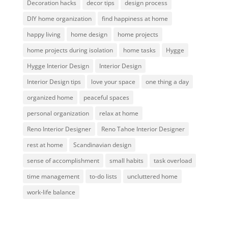
Decoration hacks
decor tips
design process
DIY home organization
find happiness at home
happy living
home design
home projects
home projects during isolation
home tasks
Hygge
Hygge Interior Design
Interior Design
Interior Design tips
love your space
one thing a day
organized home
peaceful spaces
personal organization
relax at home
Reno Interior Designer
Reno Tahoe Interior Designer
rest at home
Scandinavian design
sense of accomplishment
small habits
task overload
time management
to-do lists
uncluttered home
work-life balance