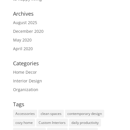
Archives
August 2025
December 2020
May 2020
April 2020
Categories
Home Decor
Interior Design
Organization
Tags
Accessories
clean spaces
contemporary design
cozy home
Custom Interiors
daily productivity