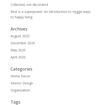
Collected, not decorated
Rest is a superpower: An introduction to Hygge ways
to happy living
Archives
August 2025
December 2020
May 2020
April 2020
Categories
Home Decor
Interior Design
Organization
Tags