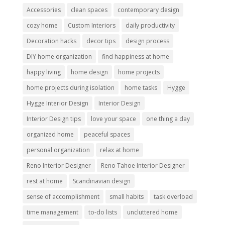
Accessories
clean spaces
contemporary design
cozy home
Custom Interiors
daily productivity
Decoration hacks
decor tips
design process
DIY home organization
find happiness at home
happy living
home design
home projects
home projects during isolation
home tasks
Hygge
Hygge Interior Design
Interior Design
Interior Design tips
love your space
one thing a day
organized home
peaceful spaces
personal organization
relax at home
Reno Interior Designer
Reno Tahoe Interior Designer
rest at home
Scandinavian design
sense of accomplishment
small habits
task overload
time management
to-do lists
uncluttered home