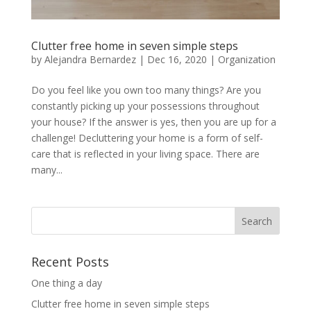
Clutter free home in seven simple steps
by
Alejandra Bernardez
|
Dec 16, 2020
|
Organization
Do you feel like you own too many things? Are you
constantly picking up your possessions throughout
your house? If the answer is yes, then you are up for a
challenge! Decluttering your home is a form of self-
care that is reflected in your living space. There are
many...
Recent Posts
One thing a day
Clutter free home in seven simple steps