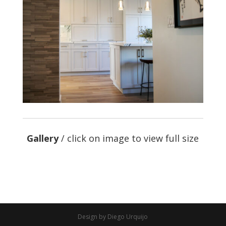
Gallery
/ click on image to view full size
Design by Diego Urquijo