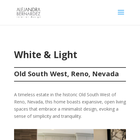
White & Light
Old South West, Reno, Nevada
A timeless estate in the historic Old South West of
Reno, Nevada, this home boasts expansive, open living
spaces that embrace a minimalist design, evoking a
sense of simplicity and tranquility.