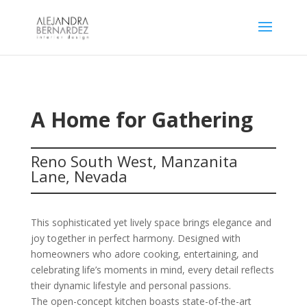
A Home for Gathering
Reno South West, Manzanita
Lane, Nevada
This sophisticated yet lively space brings elegance and
joy together in perfect harmony. Designed with
homeowners who adore cooking, entertaining, and
celebrating life’s moments in mind, every detail reflects
their dynamic lifestyle and personal passions.
The open-concept kitchen boasts state-of-the-art