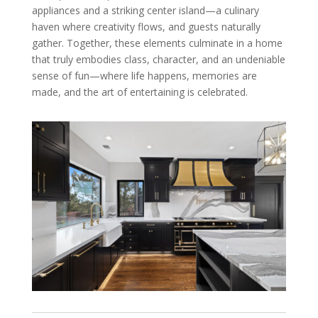
appliances and a striking center island—a culinary
haven where creativity flows, and guests naturally
gather. Together, these elements culminate in a home
that truly embodies class, character, and an undeniable
sense of fun—where life happens, memories are
made, and the art of entertaining is celebrated.